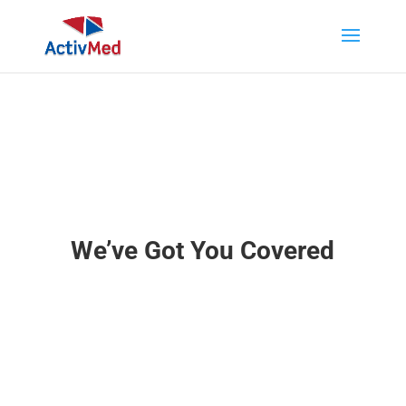
We’ve Got You Covered